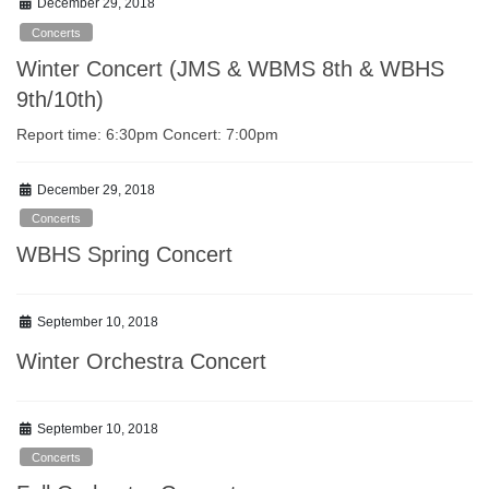
December 29, 2018
Concerts
Winter Concert (JMS & WBMS 8th & WBHS
9th/10th)
Report time: 6:30pm Concert: 7:00pm
December 29, 2018
Concerts
WBHS Spring Concert
September 10, 2018
Winter Orchestra Concert
September 10, 2018
Concerts