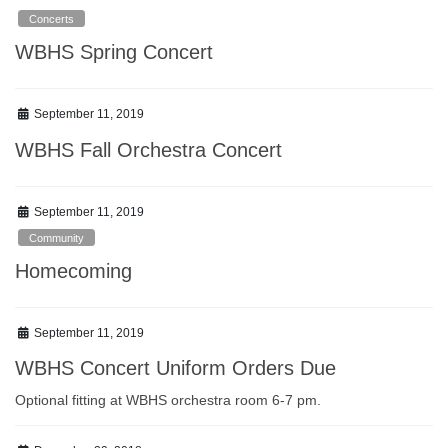
Concerts
WBHS Spring Concert
September 11, 2019
WBHS Fall Orchestra Concert
September 11, 2019
Community
Homecoming
September 11, 2019
WBHS Concert Uniform Orders Due
Optional fitting at WBHS orchestra room 6-7 pm.