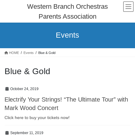
Skip
Skip
Western Branch Orchestras
to
to
Parents Association
the
the
content
Navigation
Events
HOME
Events
Blue & Gold
Blue & Gold
October 24, 2019
Electrify Your Strings! “The Ultimate Tour” with
Mark Wood Concert
Click here to buy your tickets now!
September 11, 2019