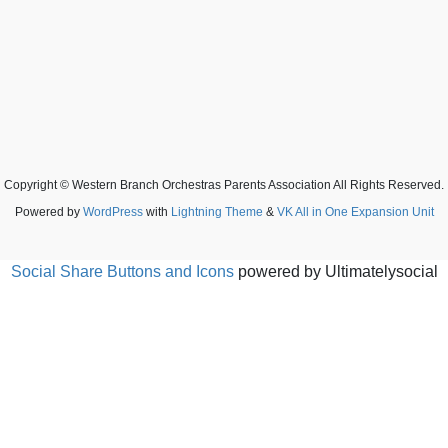
Copyright © Western Branch Orchestras Parents Association All Rights Reserved.
Powered by
WordPress
with
Lightning Theme
&
VK All in One Expansion Unit
Social Share Buttons and Icons
powered by Ultimatelysocial