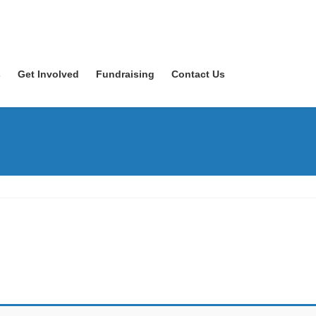
s
Get Involved
Fundraising
Contact Us