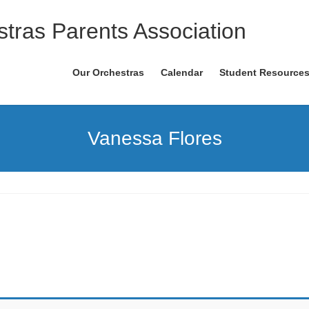
tras Parents Association
Our Orchestras
Calendar
Student Resource
Vanessa Flores