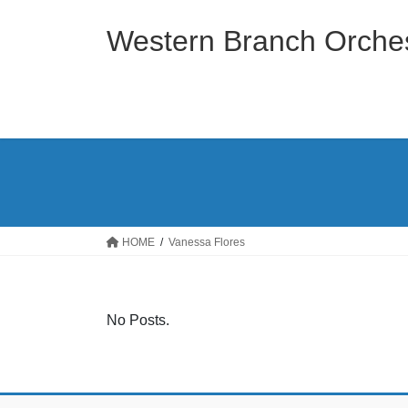
Skip
Skip
to
to
Western Branch Orches
the
the
content
Navigation
HOME
Vanessa Flores
No Posts.